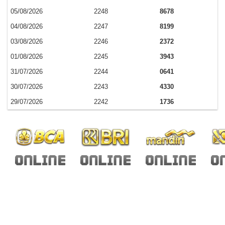
05/08/2026
2248
8678
04/08/2026
2247
8199
03/08/2026
2246
2372
01/08/2026
2245
3943
31/07/2026
2244
0641
30/07/2026
2243
4330
29/07/2026
2242
1736