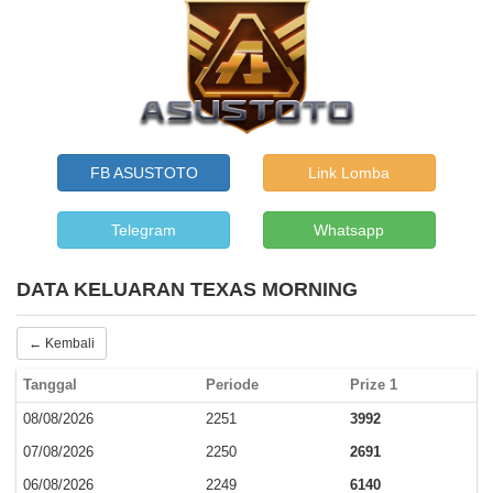
FB ASUSTOTO
Link Lomba
Telegram
Whatsapp
DATA KELUARAN TEXAS MORNING
← Kembali
Tanggal
Periode
Prize 1
08/08/2026
2251
3992
07/08/2026
2250
2691
06/08/2026
2249
6140