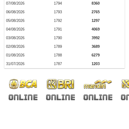
07/08/2026
1794
8360
06/08/2026
1793
2765
05/08/2026
1792
1297
04/08/2026
1791
4069
03/08/2026
1790
3992
02/08/2026
1789
3689
01/08/2026
1788
6279
31/07/2026
1787
1203