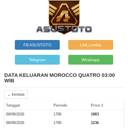
FB ASUSTOTO
Link Lomba
Telegram
Whatsapp
DATA KELUARAN MOROCCO QUATRO 03:00
WIB
← Kembali
Tanggal
Periode
Prize 1
09/08/2026
1796
1883
08/08/2026
1795
1236