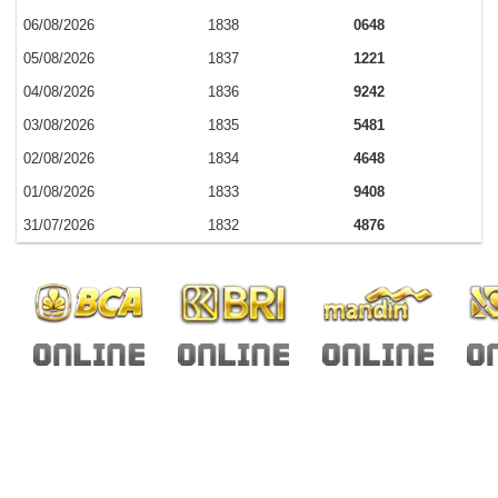
06/08/2026
1838
0648
05/08/2026
1837
1221
04/08/2026
1836
9242
03/08/2026
1835
5481
02/08/2026
1834
4648
01/08/2026
1833
9408
31/07/2026
1832
4876