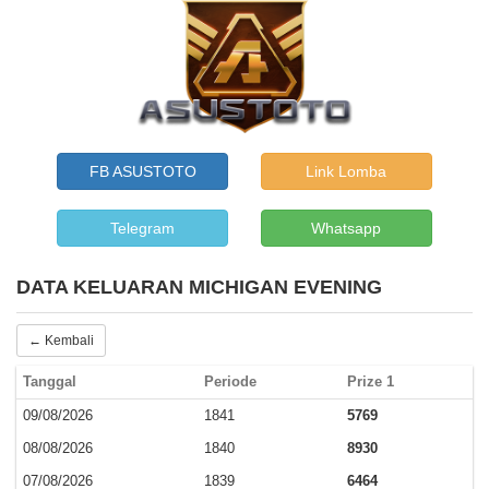
FB ASUSTOTO
Link Lomba
Telegram
Whatsapp
DATA KELUARAN MICHIGAN EVENING
← Kembali
Tanggal
Periode
Prize 1
09/08/2026
1841
5769
08/08/2026
1840
8930
07/08/2026
1839
6464