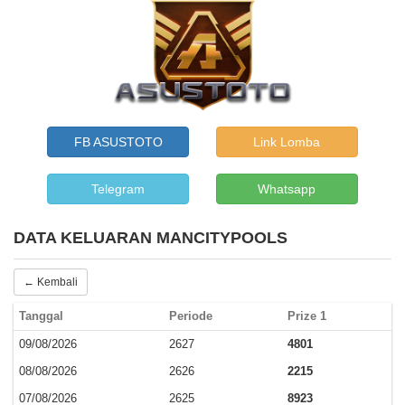
FB ASUSTOTO
Link Lomba
Telegram
Whatsapp
DATA KELUARAN MANCITYPOOLS
← Kembali
Tanggal
Periode
Prize 1
09/08/2026
2627
4801
08/08/2026
2626
2215
07/08/2026
2625
8923