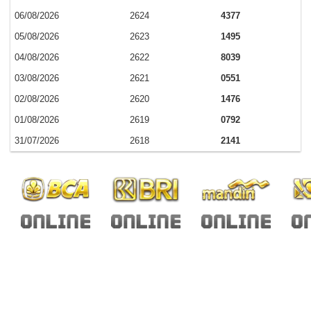
06/08/2026
2624
4377
05/08/2026
2623
1495
04/08/2026
2622
8039
03/08/2026
2621
0551
02/08/2026
2620
1476
01/08/2026
2619
0792
31/07/2026
2618
2141