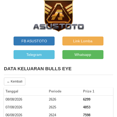
FB ASUSTOTO
Link Lomba
Telegram
Whatsapp
DATA KELUARAN BULLS EYE
← Kembali
Tanggal
Periode
Prize 1
08/08/2026
2626
6299
07/08/2026
2625
4853
06/08/2026
2624
7598