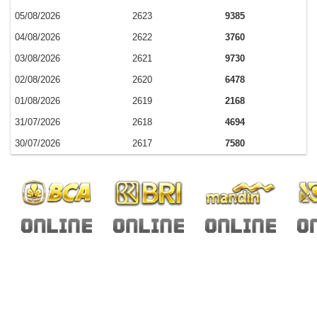
05/08/2026
2623
9385
04/08/2026
2622
3760
03/08/2026
2621
9730
02/08/2026
2620
6478
01/08/2026
2619
2168
31/07/2026
2618
4694
30/07/2026
2617
7580